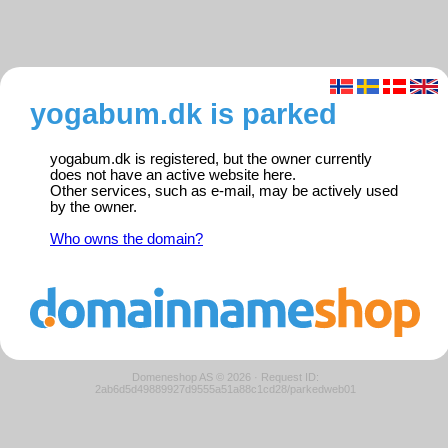
yogabum.dk is parked
yogabum.dk is registered, but the owner currently
does not have an active website here.
Other services, such as e-mail, may be actively used
by the owner.
Who owns the domain?
Domeneshop AS © 2026
·
Request ID:
2ab6d5d49889927d9555a51a88c1cd28/parkedweb01